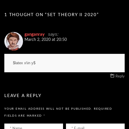
1 THOUGHT ON “
SET THEORY II 2020
”
says:
ganganray
March 2, 2020 at 20:50
$latex x\in y$
Reply
LEAVE A REPLY
YOUR EMAIL ADDRESS WILL NOT BE PUBLISHED.
REQUIRED
FIELDS ARE MARKED
*
Name
Email