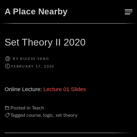
Skip
A Place Nearby
to
content
Set Theory II 2020
BY
RUIZHI YANG
Online Lecture:
Lecture 01
Slides
Posted in
Teach
Tagged
course
,
logic
,
set theory