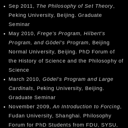
Sep 2011,
The Philosophy of Set Theory
,
Peking University, Beijing. Graduate
Seminar
May 2010,
Frege’s Program, Hilbert’s
Program, and Gödel’s Program
, Beijing
Normal University, Beijing. PhD Forum of
the History of Science and the Philosophy of
Science
March 2010,
Gödel’s Program and Large
Cardinals
, Peking University, Beijing.
Graduate Seminar
November 2009,
An Introduction to Forcing
,
Fudan University, Shanghai. Philosophy
Forum for PhD Students from FDU, SYSU,