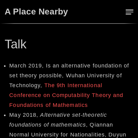
Skip
A Place Nearby
to
content
Talk
March 2019, Is an alternative foundation of
set theory possible, Wuhan University of
Technology,
The 9th International
Conference on Computability Theory and
Foundations of Mathematics
May 2018,
Alternative set-theoretic
foundations of mathematics
, Qiannan
Normal University for Nationalities,
Duyun