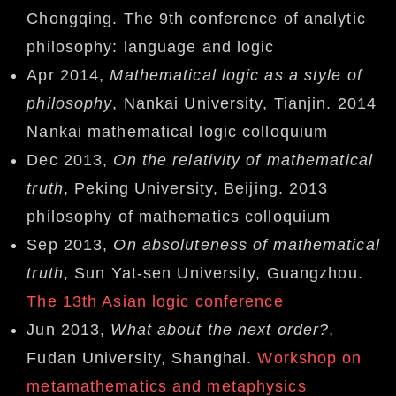
Chongqing. The 9th conference of analytic
philosophy: language and logic
Apr 2014,
Mathematical logic as a style of
philosophy
, Nankai University, Tianjin. 2014
Nankai mathematical logic colloquium
Dec 2013,
On the relativity of mathematical
truth
, Peking University, Beijing. 2013
philosophy of mathematics colloquium
Sep 2013,
On absoluteness of mathematical
truth
, Sun Yat-sen University, Guangzhou.
The 13th Asian logic conference
Jun 2013,
What about the next order?
,
Fudan University, Shanghai.
Workshop on
metamathematics and metaphysics