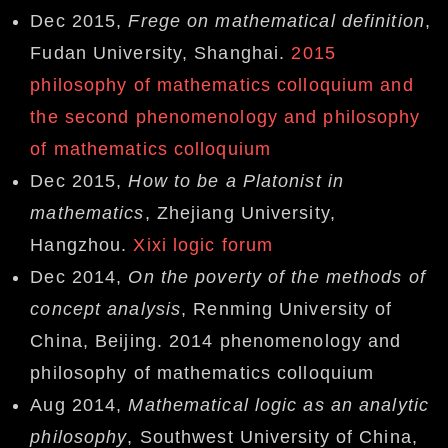
Dec 2015,
Frege on mathematical definition
,
Fudan University, Shanghai.
2015
philosophy of mathematics colloquium and
the second phenomenology and philosophy
of mathematics colloquium
Dec 2015,
How to be a Platonist in
mathematics
, Zhejiang University,
Hangzhou.
Xixi logic forum
Dec 2014,
On the poverty of the methods of
concept analysis
, Renming University of
China, Beijing. 2014 phenomenology and
philosophy of mathematics colloquium
Aug 2014,
Mathematical logic as an analytic
philosophy
, Southwest University of China,