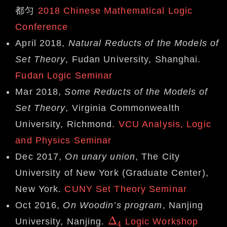
都匀
2018 Chinese Mathematical Logic
Conference
April 2018,
Natural Reducts of the Models of
Set Theory
, Fudan University, Shanghai.
Fudan Logic Seminar
Mar 2018,
Some Reducts of the Models of
Set Theory
, Virginia Commonwealth
University, Richmond.
VCU Analysis, Logic
and Physics Seminar
Dec 2017,
On unary union
, The City
University of New York (Graduate Center),
New York.
CUNY Set Theory Seminar
Oct 2016,
On Woodin’s program
, Nanjing
Δ
University, Nanjing.
Logic Workshop
Δ
4
4