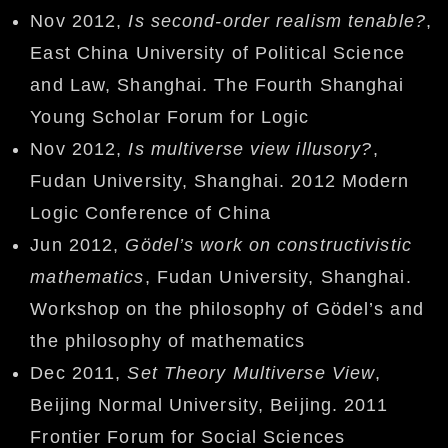
Nov 2012,
Is second-order realism tenable?
,
East China University of Political Science
and Law, Shanghai. The Fourth Shanghai
Young Scholar Forum for Logic
Nov 2012,
Is multiverse view illusory?
,
Fudan University, Shanghai. 2012 Modern
Logic Conference of China
Jun 2012,
Gödel’s work on constructivistic
mathematics
, Fudan University, Shanghai.
Workshop on the philosophy of Gödel’s and
the philosophy of mathematics
Dec 2011,
Set Theory Multiverse View
,
Beijing Normal University, Beijing. 2011
Frontier Forum for Social Sciences