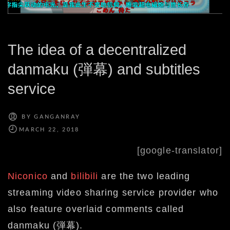
The idea of a decentralized
danmaku (弾幕) and subtitles
service
BY
GANGANRAY
[google-translator]
Niconico
and
bilibili
are the two leading
streaming video sharing service provider who
also feature overlaid comments called
danmaku (弾幕).