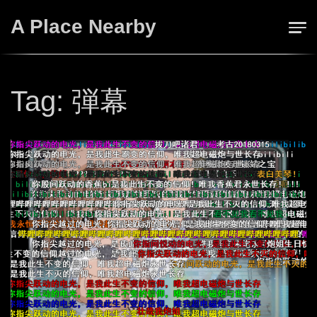
Skip
A Place Nearby
to
content
Tag:
弾幕